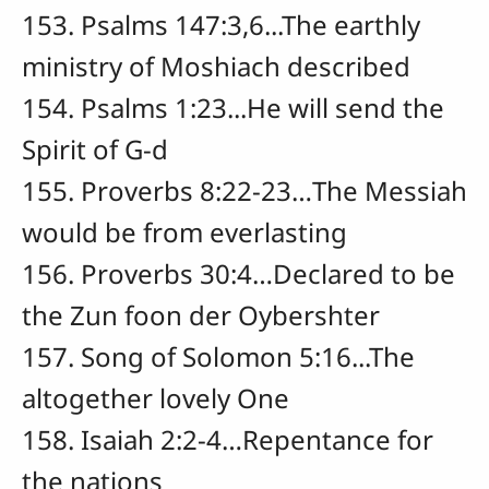
153. Psalms 147:3,6...The earthly
ministry of Moshiach described
154. Psalms 1:23...He will send the
Spirit of G-d
155. Proverbs 8:22-23…The Messiah
would be from everlasting
156. Proverbs 30:4…Declared to be
the Zun foon der Oybershter
157. Song of Solomon 5:16...The
altogether lovely One
158. Isaiah 2:2-4…Repentance for
the nations