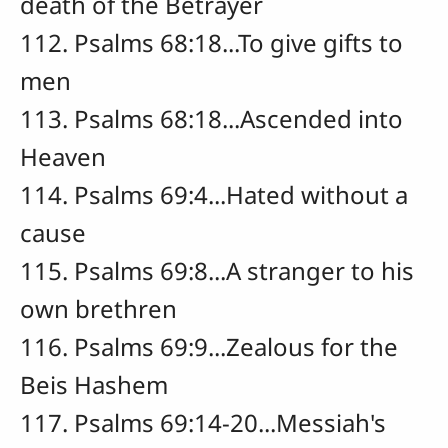
death of the Betrayer
112. Psalms 68:18...To give gifts to
men
113. Psalms 68:18...Ascended into
Heaven
114. Psalms 69:4...Hated without a
cause
115. Psalms 69:8...A stranger to his
own brethren
116. Psalms 69:9...Zealous for the
Beis Hashem
117. Psalms 69:14-20...Messiah's