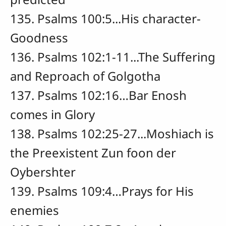
135. Psalms 100:5...His character-
Goodness
136. Psalms 102:1-11...The Suffering
and Reproach of Golgotha
137. Psalms 102:16…Bar Enosh
comes in Glory
138. Psalms 102:25-27...Moshiach is
the Preexistent Zun foon der
Oybershter
139. Psalms 109:4…Prays for His
enemies