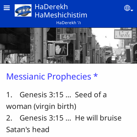
Skip to main content
HaDerekh
Se
HaMeshichistim
HaDerekh 'ה
Messianic Prophecies *
1. Genesis 3:15 … Seed of a
woman (virgin birth)
2. Genesis 3:15 … He will bruise
Satan's head