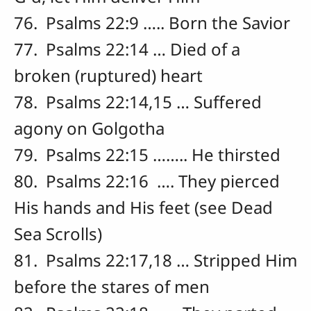
76. Psalms 22:9 ….. Born the Savior
77. Psalms 22:14 … Died of a
broken (ruptured) heart
78. Psalms 22:14,15 … Suffered
agony on Golgotha
79. Psalms 22:15 …….. He thirsted
80. Psalms 22:16 …. They pierced
His hands and His feet (see Dead
Sea Scrolls)
81. Psalms 22:17,18 … Stripped Him
before the stares of men