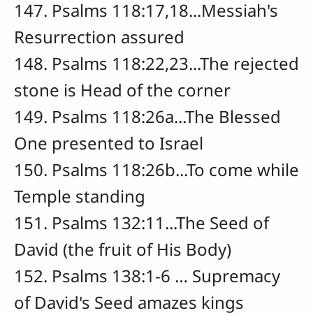
147. Psalms 118:17,18...Messiah's
Resurrection assured
148. Psalms 118:22,23...The rejected
stone is Head of the corner
149. Psalms 118:26a...The Blessed
One presented to Israel
150. Psalms 118:26b...To come while
Temple standing
151. Psalms 132:11...The Seed of
David (the fruit of His Body)
152. Psalms 138:1-6 … Supremacy
of David's Seed amazes kings