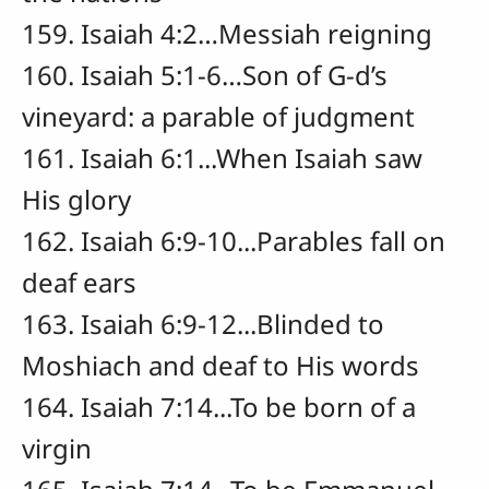
159. Isaiah 4:2…Messiah reigning
160. Isaiah 5:1-6…Son of G-d’s
vineyard: a parable of judgment
161. Isaiah 6:1...When Isaiah saw
His glory
162. Isaiah 6:9-10...Parables fall on
deaf ears
163. Isaiah 6:9-12...Blinded to
Moshiach and deaf to His words
164. Isaiah 7:14...To be born of a
virgin