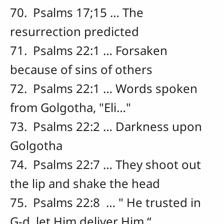
70. Psalms 17;15 … The
resurrection predicted
71. Psalms 22:1 … Forsaken
because of sins of others
72. Psalms 22:1 … Words spoken
from Golgotha, "Eli…"
73. Psalms 22:2 … Darkness upon
Golgotha
74. Psalms 22:7 … They shoot out
the lip and shake the head
75. Psalms 22:8 … " He trusted in
G-d, let Him deliver Him “