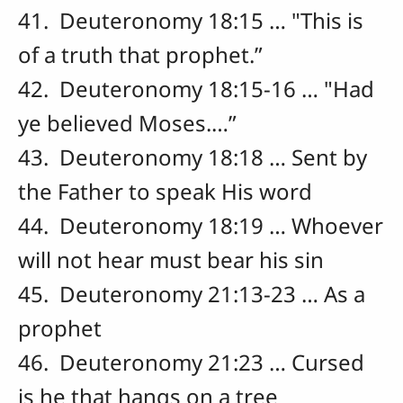
41. Deuteronomy 18:15 … "This is
of a truth that prophet.”
42. Deuteronomy 18:15-16 … "Had
ye believed Moses.…”
43. Deuteronomy 18:18 … Sent by
the Father to speak His word
44. Deuteronomy 18:19 … Whoever
will not hear must bear his sin
45. Deuteronomy 21:13-23 … As a
prophet
46. Deuteronomy 21:23 … Cursed
is he that hangs on a tree