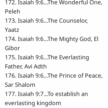
172. Isaiah 9:6...The Wonderful One,
Peleh
173. Isaiah 9:6...The Counselor,
Yaatz
174. Isaiah 9:6...The Mighty God, El
Gibor
175. Isaiah 9:6...The Everlasting
Father, Avi Adth
176. Isaiah 9:6...The Prince of Peace,
Sar Shalom
177. Isaiah 9:7...To establish an
everlasting kingdom