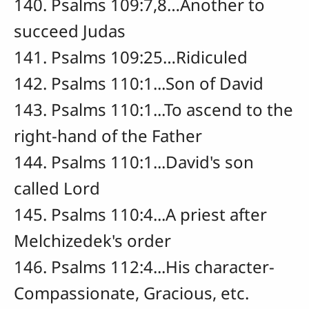
140. Psalms 109:7,8…Another to
succeed Judas
141. Psalms 109:25…Ridiculed
142. Psalms 110:1...Son of David
143. Psalms 110:1...To ascend to the
right-hand of the Father
144. Psalms 110:1...David's son
called Lord
145. Psalms 110:4...A priest after
Melchizedek's order
146. Psalms 112:4...His character-
Compassionate, Gracious, etc.