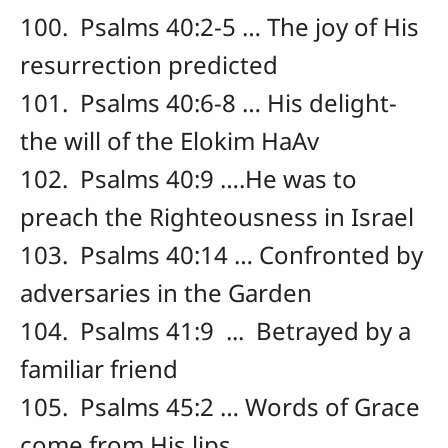
100. Psalms 40:2-5 … The joy of His
resurrection predicted
101. Psalms 40:6-8 … His delight-
the will of the Elokim HaAv
102. Psalms 40:9 ….He was to
preach the Righteousness in Israel
103. Psalms 40:14 … Confronted by
adversaries in the Garden
104. Psalms 41:9 ... Betrayed by a
familiar friend
105. Psalms 45:2 … Words of Grace
come from His lips