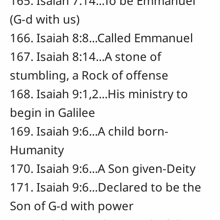
165. Isaiah 7:14...To be Emmanuel
(G-d with us)
166. Isaiah 8:8...Called Emmanuel
167. Isaiah 8:14...A stone of
stumbling, a Rock of offense
168. Isaiah 9:1,2...His ministry to
begin in Galilee
169. Isaiah 9:6...A child born-
Humanity
170. Isaiah 9:6...A Son given-Deity
171. Isaiah 9:6...Declared to be the
Son of G-d with power