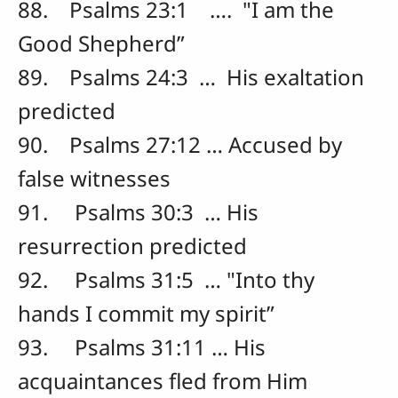
88. Psalms 23:1 …. "I am the
Good Shepherd”
89. Psalms 24:3 … His exaltation
predicted
90. Psalms 27:12 … Accused by
false witnesses
91. Psalms 30:3 … His
resurrection predicted
92. Psalms 31:5 … "Into thy
hands I commit my spirit”
93. Psalms 31:11 … His
acquaintances fled from Him