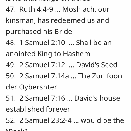
47. Ruth 4:4-9 … Moshiach, our
kinsman, has redeemed us and
purchased his Bride
48. 1 Samuel 2:10 … Shall be an
anointed King to Hashem
49. 2 Samuel 7:12 … David's Seed
50. 2 Samuel 7:14a … The Zun foon
der Oybershter
51. 2 Samuel 7:16 … David's house
established forever
52. 2 Samuel 23:2-4 … would be the