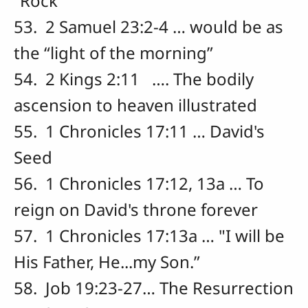
“Rock”
53. 2 Samuel 23:2-4 … would be as
the “light of the morning”
54. 2 Kings 2:11 …. The bodily
ascension to heaven illustrated
55. 1 Chronicles 17:11 … David's
Seed
56. 1 Chronicles 17:12, 13a … To
reign on David's throne forever
57. 1 Chronicles 17:13a … "I will be
His Father, He...my Son.”
58. Job 19:23-27… The Resurrection