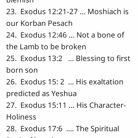
23. Exodus 12:21-27 … Moshiach is
our Korban Pesach
24. Exodus 12:46 … Not a bone of
the Lamb to be broken
25. Exodus 13:2 … Blessing to first
born son
26. Exodus 15: 2 … His exaltation
predicted as Yeshua
27. Exodus 15:11 … His Character-
Holiness
28. Exodus 17:6 .… The Spiritual