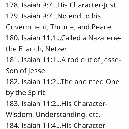
178. Isaiah 9:7...His Character-Just
179. Isaiah 9:7...No end to his
Government, Throne, and Peace
180. Isaiah 11:1...Called a Nazarene-
the Branch, Netzer
181. Isaiah 11:1...A rod out of Jesse-
Son of Jesse
182. Isaiah 11:2...The anointed One
by the Spirit
183. Isaiah 11:2...His Character-
Wisdom, Understanding, etc.
184. Isaiah 11:4...His Character-