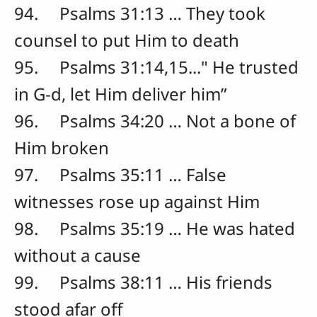
94. Psalms 31:13 … They took
counsel to put Him to death
95. Psalms 31:14,15..." He trusted
in G-d, let Him deliver him”
96. Psalms 34:20 … Not a bone of
Him broken
97. Psalms 35:11 … False
witnesses rose up against Him
98. Psalms 35:19 … He was hated
without a cause
99. Psalms 38:11 … His friends
stood afar off