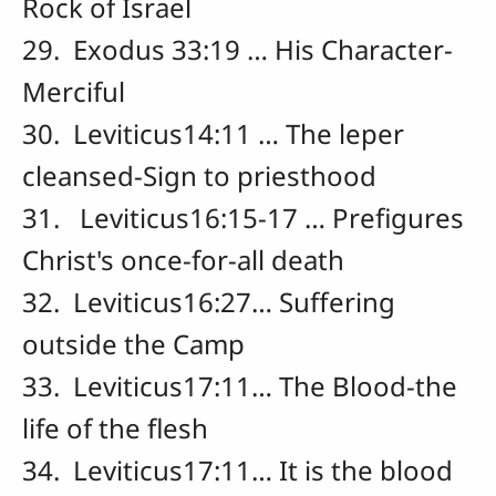
Rock of Israel
29. Exodus 33:19 … His Character-
Merciful
30. Leviticus14:11 … The leper
cleansed-Sign to priesthood
31. Leviticus16:15-17 … Prefigures
Christ's once-for-all death
32. Leviticus16:27… Suffering
outside the Camp
33. Leviticus17:11… The Blood-the
life of the flesh
34. Leviticus17:11… It is the blood