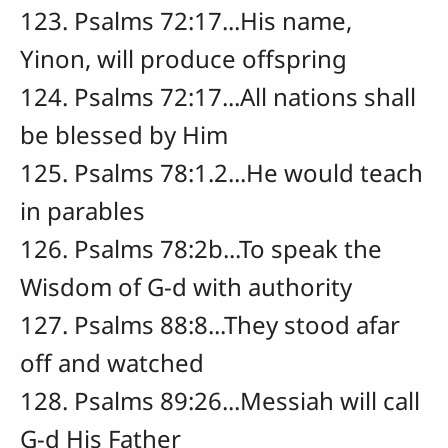
123. Psalms 72:17...His name,
Yinon, will produce offspring
124. Psalms 72:17...All nations shall
be blessed by Him
125. Psalms 78:1.2...He would teach
in parables
126. Psalms 78:2b...To speak the
Wisdom of G-d with authority
127. Psalms 88:8...They stood afar
off and watched
128. Psalms 89:26...Messiah will call
G-d His Father