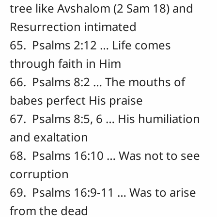
tree like Avshalom (2 Sam 18) and
Resurrection intimated
65. Psalms 2:12 … Life comes
through faith in Him
66. Psalms 8:2 … The mouths of
babes perfect His praise
67. Psalms 8:5, 6 … His humiliation
and exaltation
68. Psalms 16:10 … Was not to see
corruption
69. Psalms 16:9-11 … Was to arise
from the dead