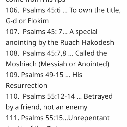
106. Psalms 45:6 … To own the title,
G-d or Elokim
107. Psalms 45: 7… A special
anointing by the Ruach Hakodesh
108. Psalms 45:7,8 … Called the
Moshiach (Messiah or Anointed)
109. Psalms 49-15 … His
Resurrection
110. Psalms 55:12-14 … Betrayed
by a friend, not an enemy
111. Psalms 55:15...Unrepentant