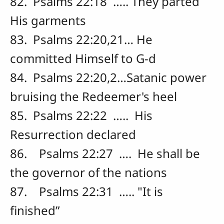
82. Psalms 22:18 ….. They parted
His garments
83. Psalms 22:20,21… He
committed Himself to G-d
84. Psalms 22:20,2…Satanic power
bruising the Redeemer's heel
85. Psalms 22:22 ….. His
Resurrection declared
86. Psalms 22:27 …. He shall be
the governor of the nations
87. Psalms 22:31 ….. "It is
finished”