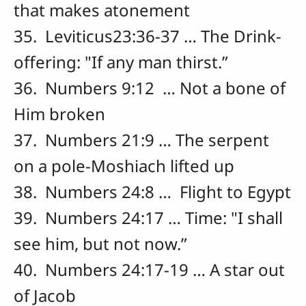
that makes atonement
35. Leviticus23:36-37 … The Drink-
offering: "If any man thirst.”
36. Numbers 9:12 … Not a bone of
Him broken
37. Numbers 21:9 … The serpent
on a pole-Moshiach lifted up
38. Numbers 24:8 … Flight to Egypt
39. Numbers 24:17 … Time: "I shall
see him, but not now.”
40. Numbers 24:17-19 … A star out
of Jacob