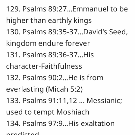
129. Psalms 89:27...Emmanuel to be
higher than earthly kings
130. Psalms 89:35-37...David's Seed,
kingdom endure forever
131. Psalms 89:36-37...His
character-Faithfulness
132. Psalms 90:2...He is from
everlasting (Micah 5:2)
133. Psalms 91:11,12 … Messianic;
used to tempt Moshiach
134. Psalms 97:9...His exaltation
predicted