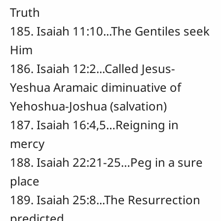
Truth
185. Isaiah 11:10...The Gentiles seek
Him
186. Isaiah 12:2...Called Jesus-
Yeshua Aramaic diminuative of
Yehoshua-Joshua (salvation)
187. Isaiah 16:4,5…Reigning in
mercy
188. Isaiah 22:21-25…Peg in a sure
place
189. Isaiah 25:8...The Resurrection
predicted