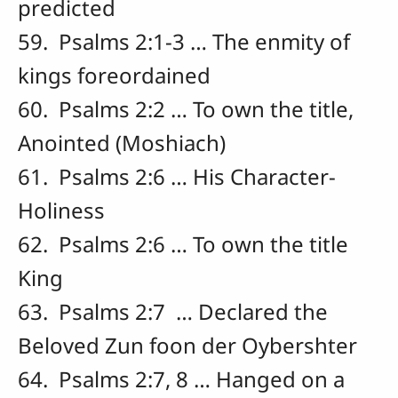
predicted
59. Psalms 2:1-3 … The enmity of
kings foreordained
60. Psalms 2:2 … To own the title,
Anointed (Moshiach)
61. Psalms 2:6 … His Character-
Holiness
62. Psalms 2:6 … To own the title
King
63. Psalms 2:7 … Declared the
Beloved Zun foon der Oybershter
64. Psalms 2:7, 8 … Hanged on a