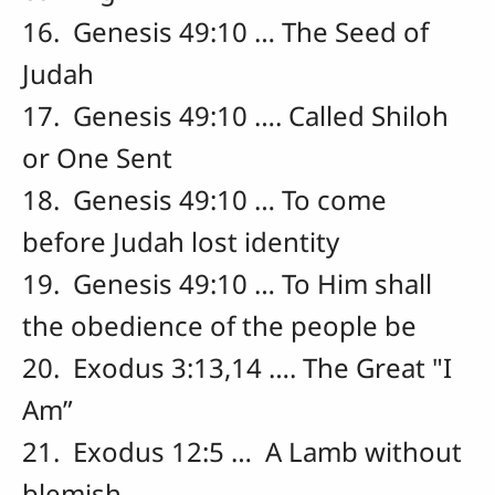
16. Genesis 49:10 … The Seed of
Judah
17. Genesis 49:10 …. Called Shiloh
or One Sent
18. Genesis 49:10 … To come
before Judah lost identity
19. Genesis 49:10 … To Him shall
the obedience of the people be
20. Exodus 3:13,14 …. The Great "I
Am”
21. Exodus 12:5 … A Lamb without
blemish