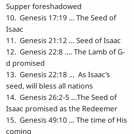
Supper foreshadowed
10. Genesis 17:19 … The Seed of
Isaac
11. Genesis 21:12 … Seed of Isaac
12. Genesis 22:8 .… The Lamb of G-
d promised
13. Genesis 22:18 … As Isaac's
seed, will bless all nations
14. Genesis 26:2-5 …The Seed of
Isaac promised as the Redeemer
15. Genesis 49:10 … The time of His
coming