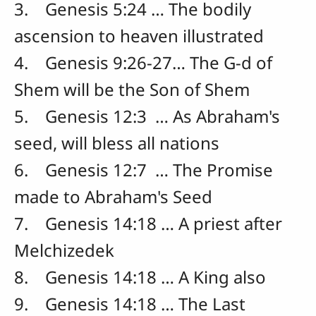
3. Genesis 5:24 … The bodily
ascension to heaven illustrated
4. Genesis 9:26-27… The G-d of
Shem will be the Son of Shem
5. Genesis 12:3 … As Abraham's
seed, will bless all nations
6. Genesis 12:7 … The Promise
made to Abraham's Seed
7. Genesis 14:18 … A priest after
Melchizedek
8. Genesis 14:18 … A King also
9. Genesis 14:18 … The Last