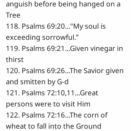
anguish before being hanged on a
Tree
118. Psalms 69:20..."My soul is
exceeding sorrowful.”
119. Psalms 69:21...Given vinegar in
thirst
120. Psalms 69:26...The Savior given
and smitten by G-d
121. Psalms 72:10,11...Great
persons were to visit Him
122. Psalms 72:16...The corn of
wheat to fall into the Ground