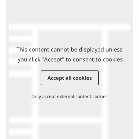
This content cannot be displayed unless
you click "Accept" to consent to cookies.
Accept all cookies
Only accept external content cookies