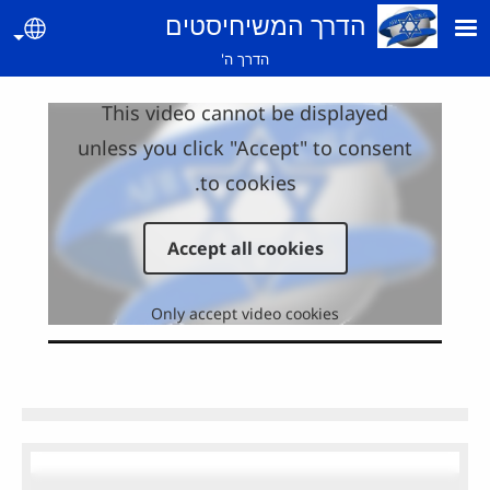
Skip to main conte
הדרך המשיחיסטים
guage
הדרך ה'
This video cannot be displayed
unless you click "Accept" to consent
to cookies.
Accept all cookies
Only accept video cookies